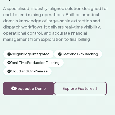
A specialised, industry-aligned solution designed for
end-to-end mining operations. Built on practical
domain knowledge of large-scale extraction and
dispatch workflows, it delivers real-time visibility,
operational control, and accurate financial
management from exploration to final billing.
Weighbridge Integrated
Fleet and GPS Tracking
Real-Time Production Tracking
Cloud and On-Premise
Request a Demo
Explore Features