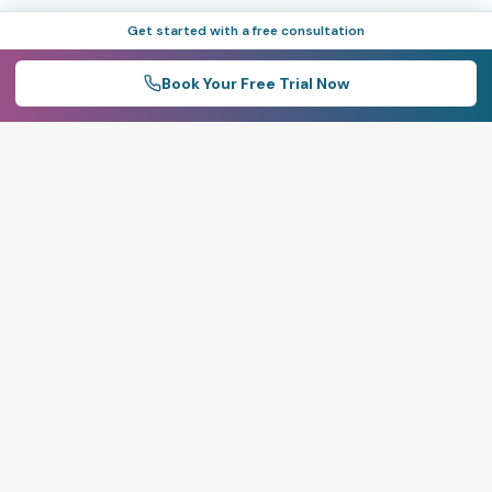
Get started with a free consultation
Book Your Free Trial Now
Live
100%
Real-Time Extraction
Precise Dispatch
Tracking
Control
Live visibility into pit-
Weighbridge-
level output, material
integrated dispatch