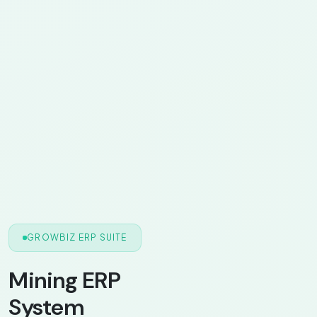
GROWBIZ ERP SUITE
Mining ERP
System