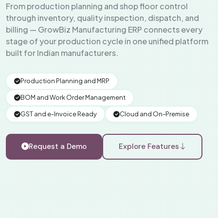
From production planning and shop floor control
through inventory, quality inspection, dispatch, and
billing — GrowBiz Manufacturing ERP connects every
stage of your production cycle in one unified platform
built for Indian manufacturers.
Production Planning and MRP
BOM and Work Order Management
GST and e-Invoice Ready
Cloud and On-Premise
Request a Demo
Explore Features