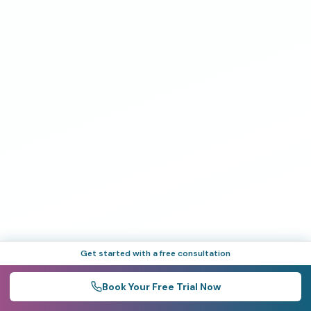
Get started with a free consultation
Book Your Free Trial Now