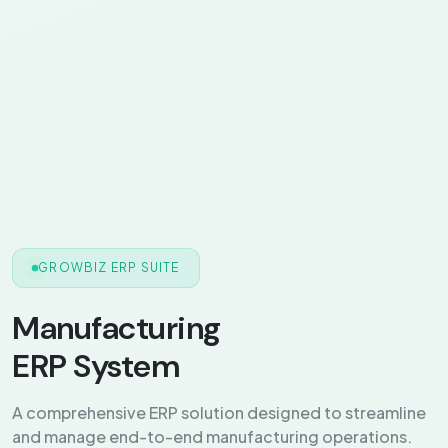
GROWBIZ ERP SUITE
Manufacturing
ERP System
A comprehensive ERP solution designed to streamline
and manage end-to-end manufacturing operations.